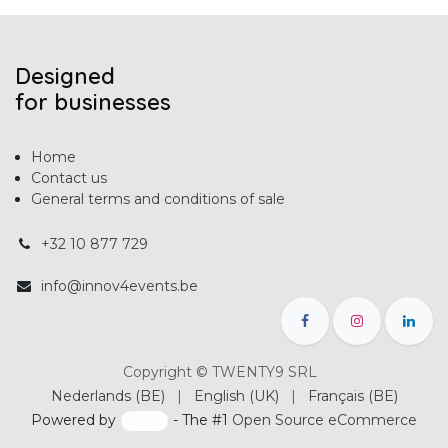
Designed
for businesses
Home
Contact us
General terms and conditions of sale
+32 10 877 729
info@innov4events.be
Copyright © TWENTY9 SRL
Nederlands (BE)
|
English (UK)
|
Français (BE)
Powered by
- The #1
Open Source eCommerce