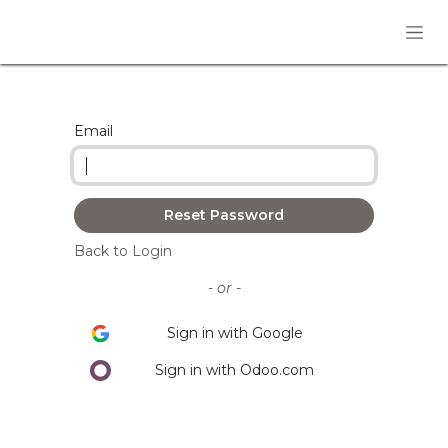
Skip to Content
Email
Reset Password
Back to Login
- or -
Sign in with Google
Sign in with Odoo.com